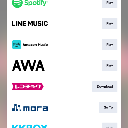
Play
Play
Play
Play
Download
Go To