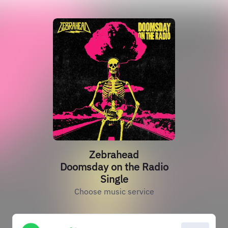
Zebrahead
Doomsday on the Radio
Single
Choose music service